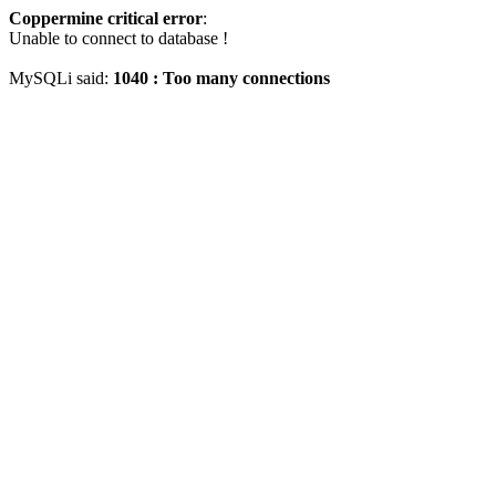
Coppermine critical error
:
Unable to connect to database !
MySQLi said:
1040 : Too many connections