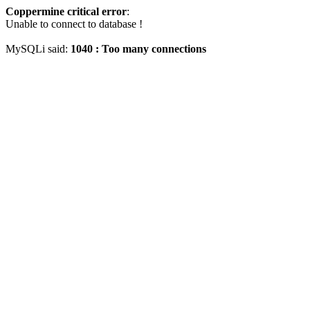
Coppermine critical error
:
Unable to connect to database !
MySQLi said:
1040 : Too many connections