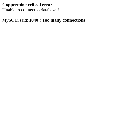
Coppermine critical error
:
Unable to connect to database !
MySQLi said:
1040 : Too many connections