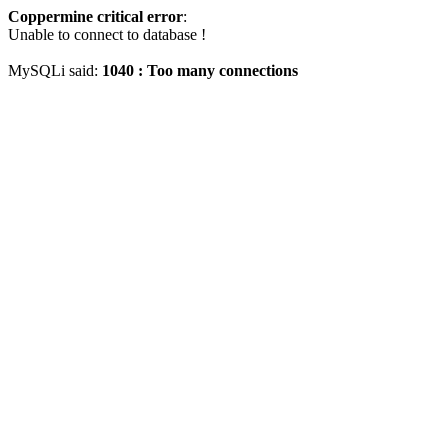
Coppermine critical error
:
Unable to connect to database !
MySQLi said:
1040 : Too many connections