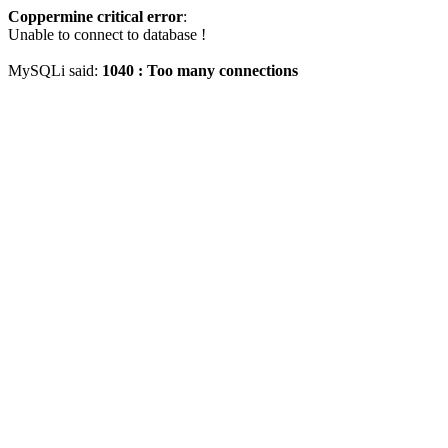
Coppermine critical error
:
Unable to connect to database !
MySQLi said:
1040 : Too many connections