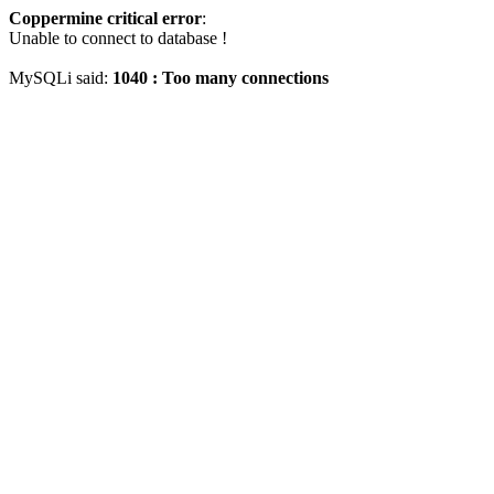
Coppermine critical error
:
Unable to connect to database !
MySQLi said:
1040 : Too many connections